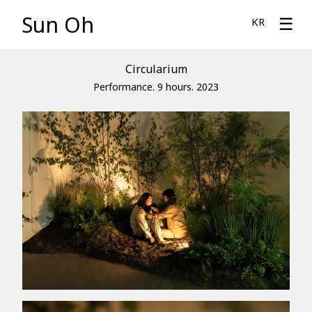
Sun Oh
☰
KR
Circularium
Performance. 9 hours. 2023