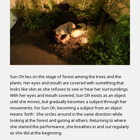
Sun Oh lies on the stage of forest among the trees and the
plants. Her eyes and mouth are covered with something that
looks like skin as she refuses to see or hear her surroundings.
With her eyes and mouth covered, Sun Oh exists as an object
until she moves, but gradually becomes a subject through her
movements. For Sun Oh, becoming a subject from an object
means 'birth'. She circles around in the same direction while
looking at the forest and gazing at others. Returning to where
she started the performance, she breathes in and out regularly
as she did at the beginning.